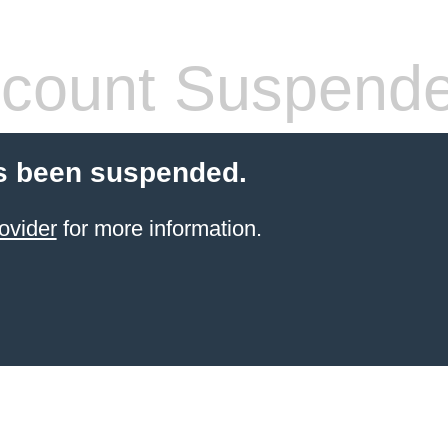
count Suspend
s been suspended.
ovider
for more information.