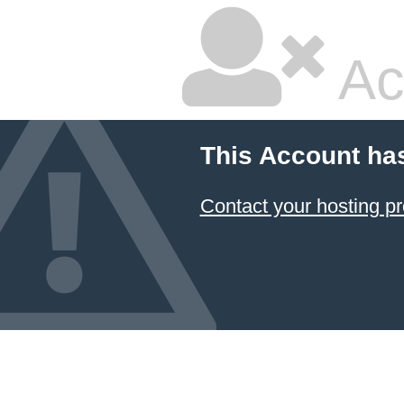
Ac
This Account ha
Contact your hosting pr