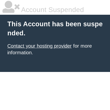
Account Suspended
This Account has been suspe
nded.
Contact your hosting provider
for more
information.