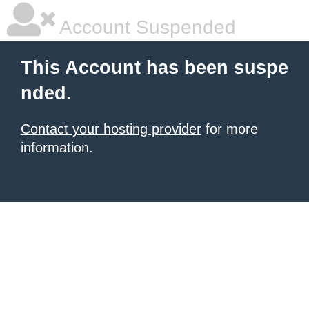
Account Suspended
This Account has been suspe
nded.
Contact your hosting provider
for more
information.