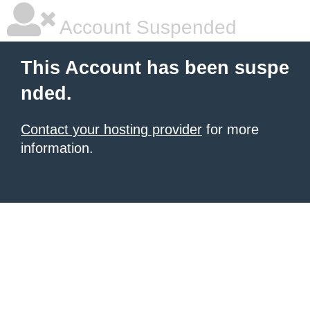
Account Suspended
This Account has been suspe
nded.
Contact your hosting provider
for more
information.