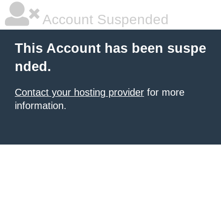
Account Suspended
This Account has been suspe
nded.
Contact your hosting provider
for more
information.